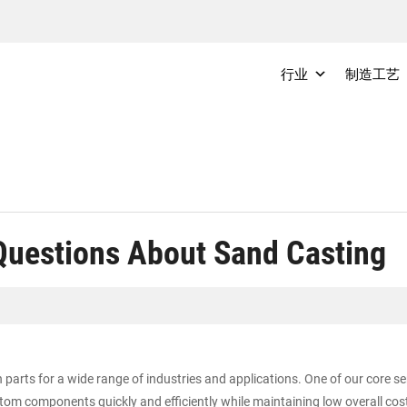
行业
制造工艺
Questions About Sand Casting
parts for a wide range of industries and applications. One of our core s
om components quickly and efficiently while maintaining low overall cost