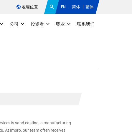
地理位置
EN
简体
繁体
公司
投资者
职业
联系我们
ervices is sand casting, a manufacturing
s. At Impro, our team often receives