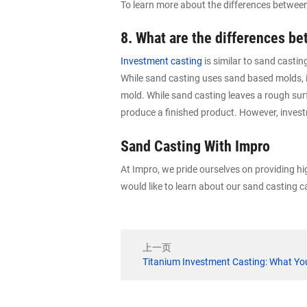
To learn more about the differences betwee
8. What are the differences b
Investment casting
is similar to sand casti
While sand casting uses sand based molds, i
mold. While sand casting leaves a rough surf
produce a finished product. However, invest
Sand Casting With Impro
At Impro, we pride ourselves on providing h
would like to learn about our sand casting ca
上一页
Titanium Investment Casting: What Y