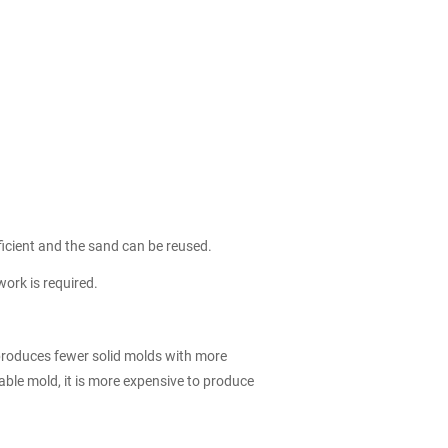
icient and the sand can be reused.
ork is required.
 produces fewer solid molds with more
able mold, it is more expensive to produce