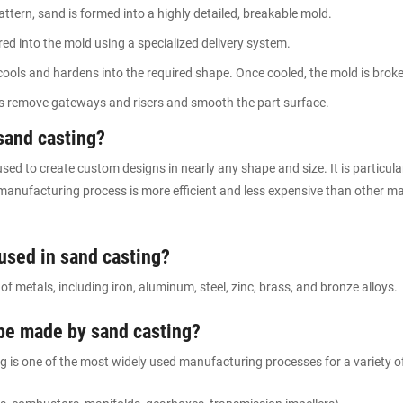
ttern, sand is formed into a highly detailed, breakable mold.
ed into the mold using a specialized delivery system.
ols and hardens into the required shape. Once cooled, the mold is broken
es remove gateways and risers and smooth the part surface.
sand casting?
sed to create custom designs in nearly any shape and size. It is particula
anufacturing process is more efficient and less expensive than other m
 used in sand casting?
f metals, including iron, aluminum, steel, zinc, brass, and bronze alloys.
 be made by sand casting?
ing is one of the most widely used manufacturing processes for a variety of