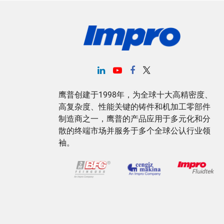
鹰普创建于1998年，为全球十大高精密度、
高复杂度、性能关键的铸件和机加工零部件
制造商之一，鹰普的产品应用于多元化和分
散的终端市场并服务于多个全球公认行业领
袖。