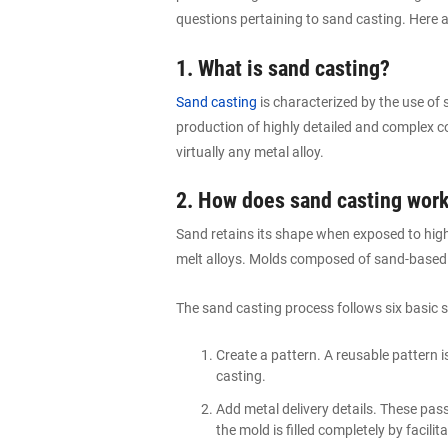
questions pertaining to sand casting. Here
1. What is sand casting?
Sand casting
is characterized by the use of 
production of highly detailed and complex 
virtually any metal alloy.
2. How does sand casting wor
Sand retains its shape when exposed to high
melt alloys. Molds composed of sand-based
The sand casting process follows six basic s
Create a pattern. A reusable pattern i
casting.
Add metal delivery details. These pass
the mold is filled completely by facili