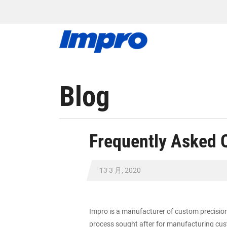
Blog
Frequently Asked 
13 3 月, 2020
Impro is a manufacturer of custom precision 
process sought after for manufacturing cust