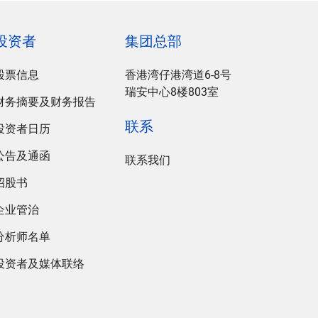
投资者
集团总部
股票信息
香港湾仔港湾道6-8号
瑞安中心8楼803室
财务摘要及财务报告
联系
投资者日历
公告及通函
联系我们
招股书
企业管治
分析师名单
投资者及媒体联络