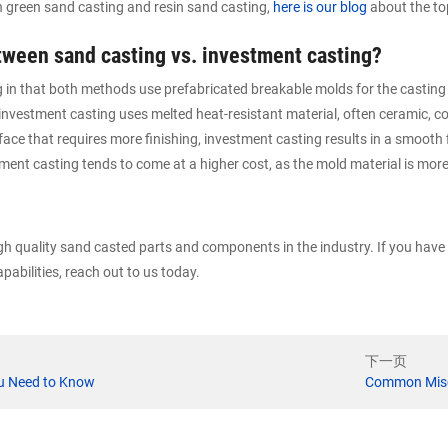
n green sand casting and resin sand casting,
here is our blog
about the to
etween sand casting vs. investment casting?
ng in that both methods use prefabricated breakable molds for the castin
nvestment casting uses melted heat-resistant material, often ceramic, c
ace that requires more finishing, investment casting results in a smooth f
ment casting tends to come at a higher cost, as the mold material is mor
igh quality sand casted parts and components in the industry. If you hav
pabilities, reach out to us today.
下一页
ou Need to Know
Common Misc