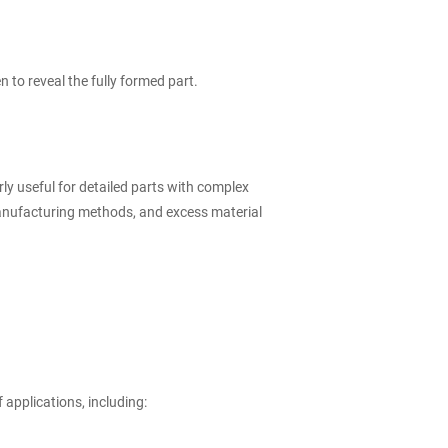
 to reveal the fully formed part.
rly useful for detailed parts with complex
anufacturing methods, and excess material
 applications, including: