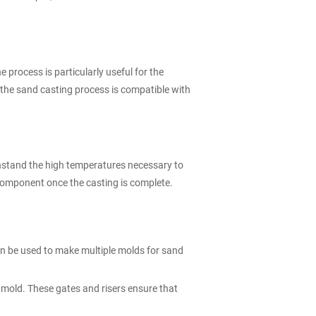
 process is particularly useful for the
the sand casting process is compatible with
thstand the high temperatures necessary to
omponent once the casting is complete.
can be used to make multiple molds for sand
d mold. These gates and risers ensure that