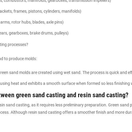
, combustors, manifolds, gearboxes, transmission impellers)
ackets, frames, pistons, cylinders, manifolds)
arms, rotor hubs, blades, axle pins)
ears, gearboxes, brake drums, pulleys)
sting processes?
nd to produce molds:
reen sand molds are created using wet sand. The process is quick and eff
using heat and exhibits a smooth surface when formed so less finishing w
etween green sand casting and resin sand casting?
sin sand casting, as it requires less preliminary preparation. Green sand
ocess. Although resin sand casting offers a smoother finish and more dur