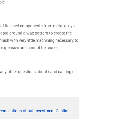
pic.
g of finished components from metal alloys.
oated around a wax pattern to create the
inish with very little machining necessary to
e expensive and cannot be reused.
e any other questions about sand casting or
onceptions About Investment Casting