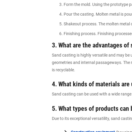
Form the mold. Using the prototype pa
Pour the casting. Molten metal is pour
Shakeout process. The molten metal co
Finishing process. Finishing process
3. What are the advantages of 
Sand casting is highly versatile and may be u
geometries and internal passageways. The m
is recyclable.
4. What kinds of materials are
Sand casting can be used with a wide range o
5. What types of products can
Due to its exceptional versatility, sand cast