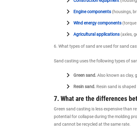
Construction equipment
(housings
Engine components
(housings, br
Wind energy components
(torque 
Agricultural applications
(axles, g
6. What types of sand are used for sand ca
Sand casting uses the following types of sa
Green sand.
Also known as clay, g
Resin sand.
Resin sand is shaped 
7. What are the differences b
Green sand casting is less expensive than re
potential for collapse during the molding pr
and cannot be recycled at the same rate.