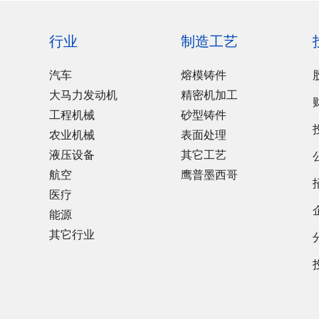
行业
制造工艺
汽车
熔模铸件
大马力发动机
精密机加工
工程机械
砂型铸件
农业机械
表面处理
液压设备
其它工艺
航空
鹰普墨西哥
医疗
能源
其它行业