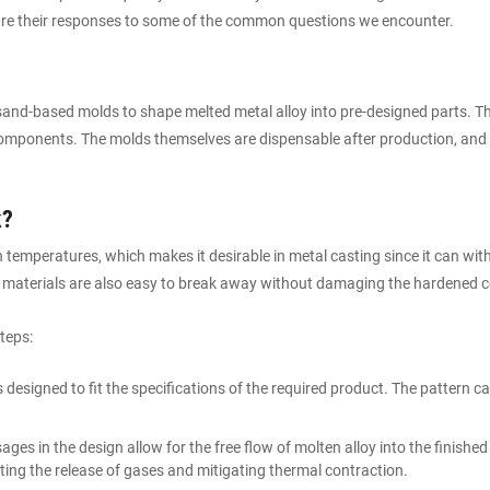
 are their responses to some of the common questions we encounter.
sand-based molds to shape melted metal alloy into pre-designed parts. The
components. The molds themselves are dispensable after production, and 
k?
 temperatures, which makes it desirable in metal casting since it can wi
 materials are also easy to break away without damaging the hardened c
teps:
s designed to fit the specifications of the required product. The pattern 
ages in the design allow for the free flow of molten alloy into the finishe
tating the release of gases and mitigating thermal contraction.