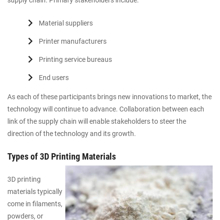
supply chain. Primary stakeholders include:
Material suppliers
Printer manufacturers
Printing service bureaus
End users
As each of these participants brings new innovations to market, the
technology will continue to advance. Collaboration between each
link of the supply chain will enable stakeholders to steer the
direction of the technology and its growth.
Types of 3D Printing Materials
3D printing
materials typically
come in filaments,
powders, or