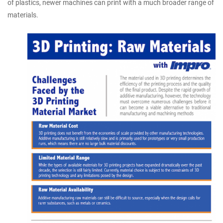
of plastics, newer machines can print with a much broader range of
materials.