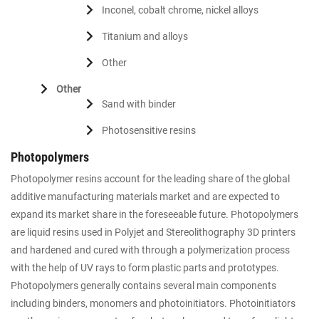
Inconel, cobalt chrome, nickel alloys
Titanium and alloys
Other
Other
Sand with binder
Photosensitive resins
Photopolymers
Photopolymer resins account for the leading share of the global
additive manufacturing materials market and are expected to
expand its market share in the foreseeable future. Photopolymers
are liquid resins used in Polyjet and Stereolithography 3D printers
and hardened and cured with through a polymerization process
with the help of UV rays to form plastic parts and prototypes.
Photopolymers generally contains several main components
including binders, monomers and photoinitiators. Photoinitiators