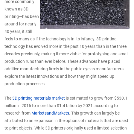
more commonly
known as 3D
printing—has been
around for nearly
40 years, it still
feels to many as if the technology is in its infancy. 3D printing
technology has evolved more in the past 10 years than in the three
decades previously, making it more viable for prototyping and small
production runs than ever before. These advances have placed
additive manufacturing firmly in the public eye as manufacturers
explore the latest innovations and how they might speed up
production processes.
The
3D printing materials market
is estimated to grow from $530.1
million in 2016 to more than $1.4 billion by 2021, according to
research from
MarketsandMarkets
. This growth can largely be
attributed to an expansion in the options of materials that are used
to print objects. While 3D printers originally used a limited selection