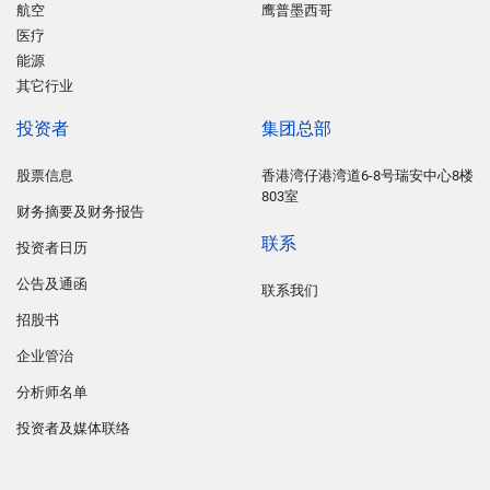
航空
鹰普墨西哥
医疗
能源
其它行业
投资者
集团总部
股票信息
香港湾仔港湾道6-8号瑞安中心8楼
803室
财务摘要及财务报告
联系
投资者日历
公告及通函
联系我们
招股书
企业管治
分析师名单
投资者及媒体联络