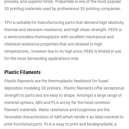
process, and superior finish. Polyamide is one of the most popular
3D printing materials used by professional 3D printing companies.
TPU is suitable for manufacturing parts that demand high elasticity,
thermal and abrasion resistance, and high shear strength. PEEK is
a semicrystalline thermoplastic with excellent mechanical and
chemical resistance properties that are retained to high
temperatures.; however due to its high price, PEEK is limited in use
for the most demanding applications only.
Plastic Filaments
Plastic filaments are the thermoplastic feedstock for fused
deposition modeling 3D printers. Plastic filaments offer exceptional
strength to parts and are easy to shape. Amongst a large range of
material options, ABS and PLA are by far the most common
filament materials. Water resistance and toughness are the
favorable characteristics of ABS which render it an ideal material to
print functional parts. PLA is easy to print and biodegradable, a