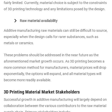
fairly limited. Currently, material choice is subject to the constraints
of 3D printing technology and any limitations posed by the design.
Raw material availability
Additive manufacturing raw materials can still be difficult to source,
especially when the design calls for rarer substances, such as
metals or ceramics.
These problems should be addressed in the near future as the
aforementioned market growth occurs. As 3D printing becomes a
more common method for manufacturers, material prices will drop
exponentially, the options will expand, and all material types will
become more readily available.
3D Printing Material Market Stakeholders
Successful growth in additive manufacturing will largely depend on
collaboration between the various contributors to the raw material