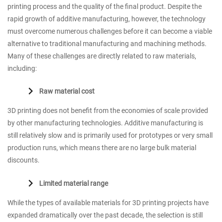
printing process and the quality of the final product. Despite the
rapid growth of additive manufacturing, however, the technology
must overcome numerous challenges before it can become a viable
alternative to traditional manufacturing and machining methods.
Many of these challenges are directly related to raw materials,
including:
Raw material cost
3D printing does not benefit from the economies of scale provided
by other manufacturing technologies. Additive manufacturing is
still relatively slow and is primarily used for prototypes or very small
production runs, which means there are no large bulk material
discounts.
Limited material range
While the types of available materials for 3D printing projects have
expanded dramatically over the past decade, the selection is still