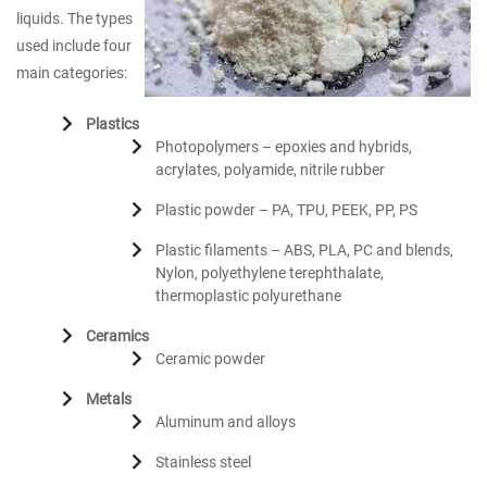
liquids. The types
used include four
main categories:
Plastics
Photopolymers – epoxies and hybrids,
acrylates, polyamide, nitrile rubber
Plastic powder – PA, TPU, PEEK, PP, PS
Plastic filaments – ABS, PLA, PC and blends,
Nylon, polyethylene terephthalate,
thermoplastic polyurethane
Ceramics
Ceramic powder
Metals
Aluminum and alloys
Stainless steel