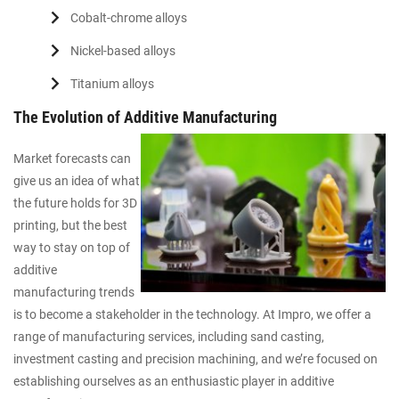
Cobalt-chrome alloys
Nickel-based alloys
Titanium alloys
The Evolution of Additive Manufacturing
Market forecasts can
give us an idea of what
the future holds for 3D
printing, but the best
way to stay on top of
additive
manufacturing trends
is to become a stakeholder in the technology. At Impro, we offer a
range of manufacturing services, including sand casting,
investment casting and precision machining, and we’re focused on
establishing ourselves as an enthusiastic player in additive