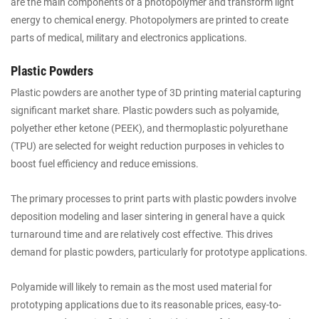
are the main components of a photopolymer and transform light
energy to chemical energy. Photopolymers are printed to create
parts of medical, military and electronics applications.
Plastic Powders
Plastic powders are another type of 3D printing material capturing
significant market share. Plastic powders such as polyamide,
polyether ether ketone (PEEK), and thermoplastic polyurethane
(TPU) are selected for weight reduction purposes in vehicles to
boost fuel efficiency and reduce emissions.
The primary processes to print parts with plastic powders involve
deposition modeling and laser sintering in general have a quick
turnaround time and are relatively cost effective. This drives
demand for plastic powders, particularly for prototype applications.
Polyamide will likely to remain as the most used material for
prototyping applications due to its reasonable prices, easy-to-