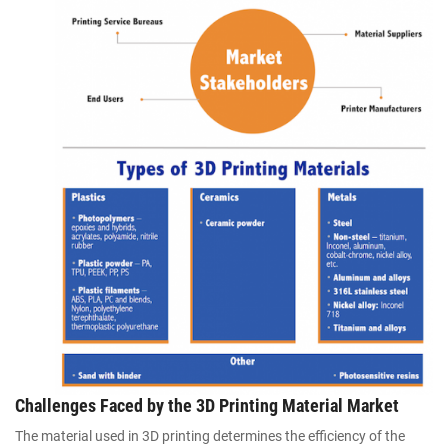
Challenges Faced by the 3D Printing Material Market
The material used in 3D printing determines the efficiency of the