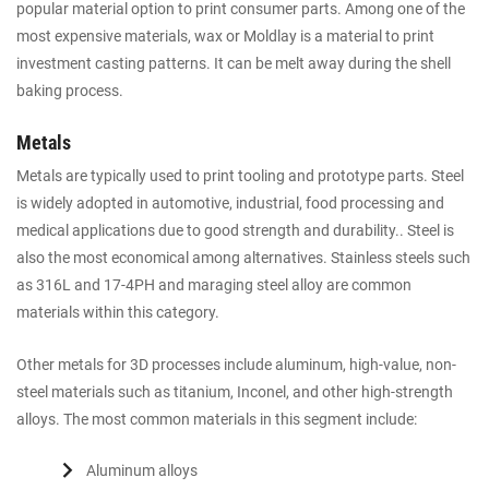
popular material option to print consumer parts. Among one of the
most expensive materials, wax or Moldlay is a material to print
investment casting patterns. It can be melt away during the shell
baking process.
Metals
Metals are typically used to print tooling and prototype parts. Steel
is widely adopted in automotive, industrial, food processing and
medical applications due to good strength and durability.. Steel is
also the most economical among alternatives. Stainless steels such
as 316L and 17-4PH and maraging steel alloy are common
materials within this category.
Other metals for 3D processes include aluminum, high-value, non-
steel materials such as titanium, Inconel, and other high-strength
alloys. The most common materials in this segment include:
Aluminum alloys