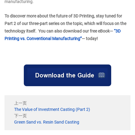
manufacturing.
To discover more about the future of 3D Printing, stay tuned for
Part 2 of our three-part series on the topic, which will focus on the
technology itself. You can also download our free eBook—
“3D
Printing vs. Conventional Manufacturing”
— today!
上一页
The Value of Investment Casting (Part 2)
下一页
Green Sand vs. Resin Sand Casting