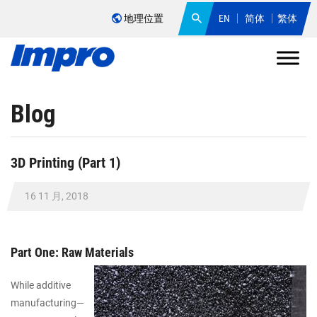
地理位置
EN
简体
繁体
Blog
3D Printing (Part 1)
16 11 月, 2018
Part One: Raw Materials
While additive
manufacturing—