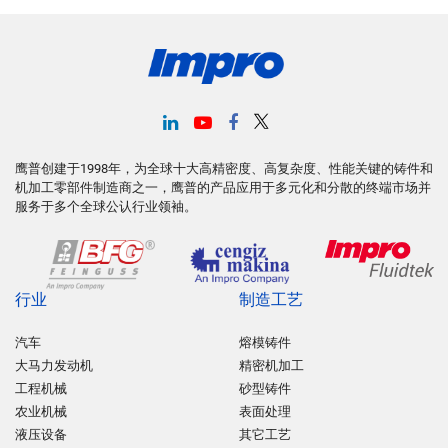
鹰普创建于1998年，为全球十大高精密度、高复杂度、性能关键的铸件和
机加工零部件制造商之一，鹰普的产品应用于多元化和分散的终端市场并
服务于多个全球公认行业领袖。
行业
制造工艺
汽车
熔模铸件
大马力发动机
精密机加工
工程机械
砂型铸件
农业机械
表面处理
液压设备
其它工艺