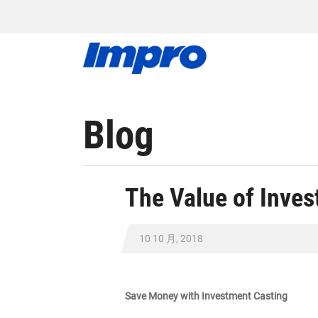
Blog
The Value of Inves
10 10 月, 2018
Save Money with Investment Casting