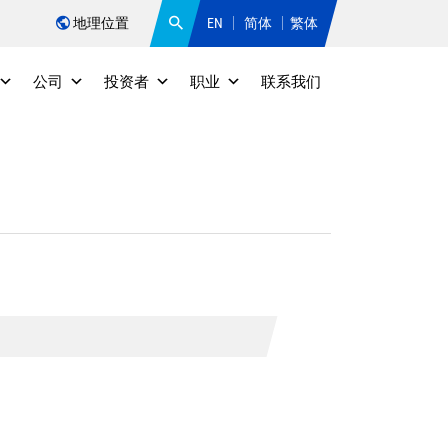
地理位置
EN
简体
繁体
公司
投资者
职业
联系我们