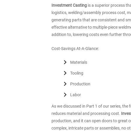
Investment Casting
is a superior process t
logistics, welding/assembly process cost, ma
generating parts that are consistent and smo
effective alternative to multiple-piece weld
addition to, lowering costs even further thr
Cost-Savings At-A-Glance:
Materials
Tooling
Production
Labor
As we discussed in Part 1 of our series, th
reduces material and processing cost.
Inves
production, and it can open doors to great c
complex, intricate parts or assemblies, no o