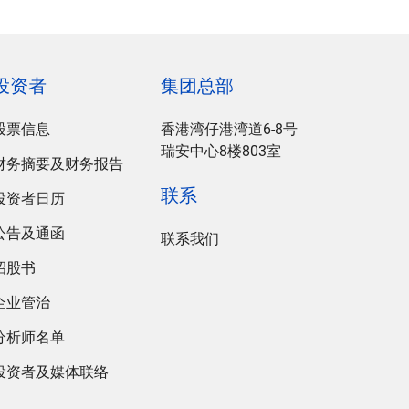
投资者
集团总部
股票信息
香港湾仔港湾道6-8号
瑞安中心8楼803室
财务摘要及财务报告
联系
投资者日历
公告及通函
联系我们
招股书
企业管治
分析师名单
投资者及媒体联络