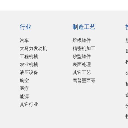
行业
制造工艺
汽车
熔模铸件
大马力发动机
精密机加工
工程机械
砂型铸件
农业机械
表面处理
液压设备
其它工艺
航空
鹰普墨西哥
医疗
能源
其它行业