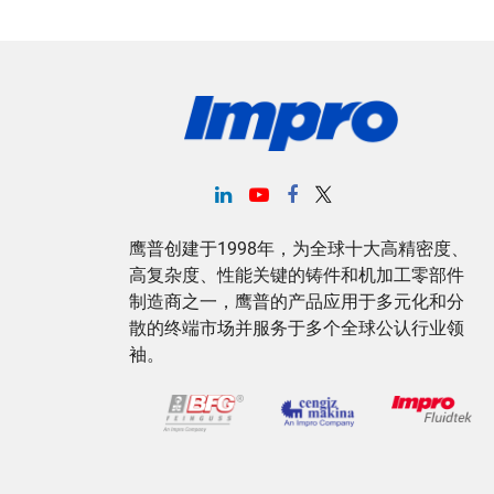
鹰普创建于1998年，为全球十大高精密度、
高复杂度、性能关键的铸件和机加工零部件
制造商之一，鹰普的产品应用于多元化和分
散的终端市场并服务于多个全球公认行业领
袖。