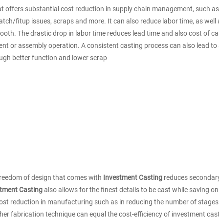
hat offers substantial cost reduction in supply chain management, such 
tch/fitup issues, scraps and more. It can also reduce labor time, as well a
oth. The drastic drop in labor time reduces lead time and also cost of cas
ment or assembly operation. A consistent casting process can also lead to 
ough better function and lower scrap
e freedom of design that comes with
Investment Casting
reduces secondary
tment Casting
also allows for the finest details to be cast while saving 
ost reduction in manufacturing such as in reducing the number of stages i
ther fabrication technique can equal the cost-efficiency of investment cas