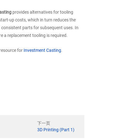
asting
provides alternatives for tooling
tart-up costs, which in turn reduces the
n consistent parts for subsequent uses. In
re a replacement tooling is required.
 resource for
Investment Casting
.
下一页
3D Printing (Part 1)