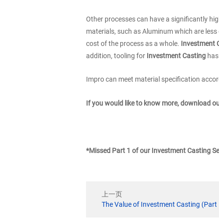
Other processes can have a significantly hig
materials, such as Aluminum which are less e
cost of the process as a whole.
Investment 
addition, tooling for
Investment Casting
has 
Impro can meet material specification accord
If you would like to know more, download o
*Missed Part 1 of our Investment Casting S
上一页
The Value of Investment Casting (Part 