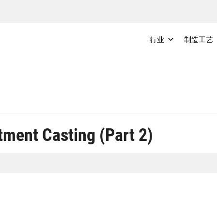
行业
制造工艺
tment Casting (Part 2)