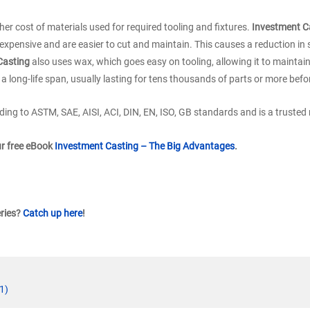
her cost of materials used for required tooling and fixtures.
Investment C
xpensive and are easier to cut and maintain. This causes a reduction in s
Casting
also uses wax, which goes easy on tooling, allowing it to maintai
a long-life span, usually lasting for tens thousands of parts or more befo
ing to ASTM, SAE, AISI, ACI, DIN, EN, ISO, GB standards and is a trusted
ur free eBook
Investment Casting – The Big Advantages
.
eries?
Catch up here
!
1)