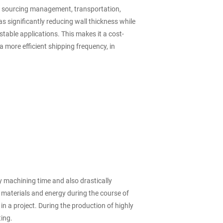
as sourcing management, transportation,
s significantly reducing wall thickness while
table applications. This makes it a cost-
a more efficient shipping frequency, in
 machining time and also drastically
on materials and energy during the course of
n a project. During the production of highly
ting.