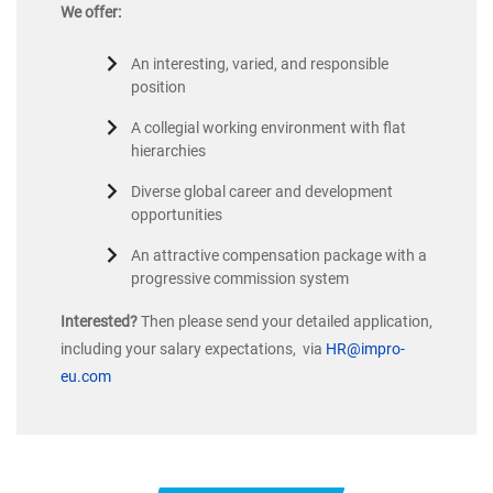
We offer:
An interesting, varied, and responsible
position
A collegial working environment with flat
hierarchies
Diverse global career and development
opportunities
An attractive compensation package with a
progressive commission system
Interested?
Then please send your detailed application,
including your salary expectations, via
HR@impro-
eu.com