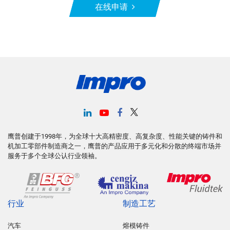
在线申请
鹰普创建于1998年，为全球十大高精密度、高复杂度、性能关键的铸件和
机加工零部件制造商之一，鹰普的产品应用于多元化和分散的终端市场并
服务于多个全球公认行业领袖。
行业
制造工艺
汽车
熔模铸件