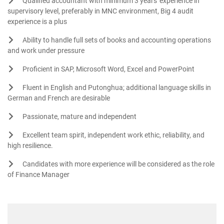
Qualified accountant with minimum 3 years' experience in
supervisory level, preferably in MNC environment, Big 4 audit
experience is a plus
Ability to handle full sets of books and accounting operations
and work under pressure
Proficient in SAP, Microsoft Word, Excel and PowerPoint
Fluent in English and Putonghua; additional language skills in
German and French are desirable
Passionate, mature and independent
Excellent team spirit, independent work ethic, reliability, and
high resilience.
Candidates with more experience will be considered as the role
of Finance Manager