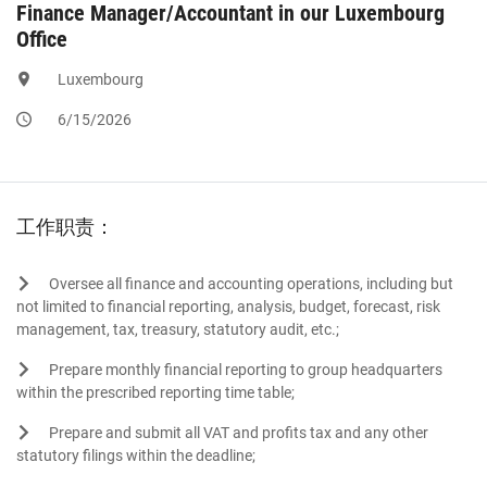
Finance Manager/Accountant in our Luxembourg
Office
Luxembourg
6/15/2026
工作职责：
Oversee all finance and accounting operations, including but
not limited to financial reporting, analysis, budget, forecast, risk
management, tax, treasury, statutory audit, etc.;
Prepare monthly financial reporting to group headquarters
within the prescribed reporting time table;
Prepare and submit all VAT and profits tax and any other
statutory filings within the deadline;