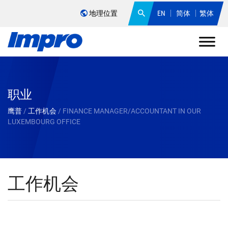
地理位置
EN
简体
繁体
职业
鹰普
/
工作机会
/
FINANCE MANAGER/ACCOUNTANT IN OUR
LUXEMBOURG OFFICE
工作机会