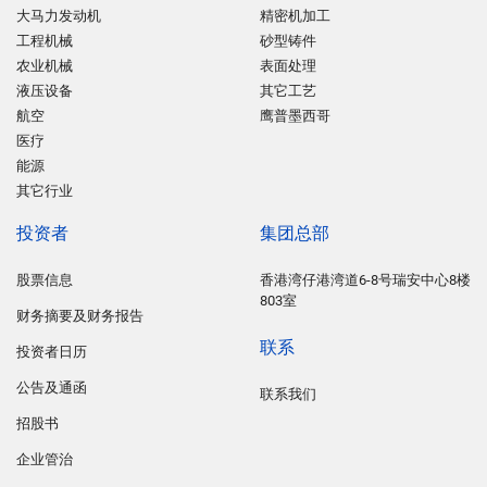
大马力发动机
精密机加工
工程机械
砂型铸件
农业机械
表面处理
液压设备
其它工艺
航空
鹰普墨西哥
医疗
能源
其它行业
投资者
集团总部
股票信息
香港湾仔港湾道6-8号瑞安中心8楼
803室
财务摘要及财务报告
联系
投资者日历
公告及通函
联系我们
招股书
企业管治