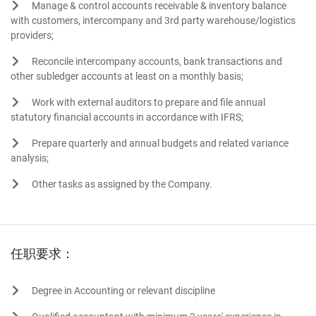
Manage & control accounts receivable & inventory balance
with customers, intercompany and 3rd party warehouse/logistics
providers;
Reconcile intercompany accounts, bank transactions and
other subledger accounts at least on a monthly basis;
Work with external auditors to prepare and file annual
statutory financial accounts in accordance with IFRS;
Prepare quarterly and annual budgets and related variance
analysis;
Other tasks as assigned by the Company.
任职要求：
Degree in Accounting or relevant discipline